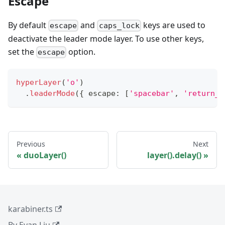
Escape
By default
and
keys are used to
escape
caps_lock
deactivate the leader mode layer. To use other keys,
set the
option.
escape
hyperLayer
(
'o'
)
.
leaderMode
(
{
 escape
:
[
'spacebar'
,
'return_o
Previous
Next
duoLayer()
layer().delay()
karabiner.ts