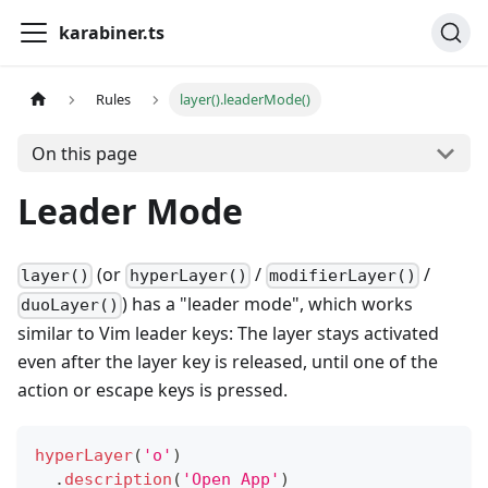
karabiner.ts
Rules
layer().leaderMode()
On this page
Leader Mode
(or
/
/
layer()
hyperLayer()
modifierLayer()
) has a "leader mode", which works
duoLayer()
similar to Vim leader keys: The layer stays activated
even after the layer key is released, until one of the
action or escape keys is pressed.
hyperLayer
(
'o'
)
.
description
(
'Open App'
)