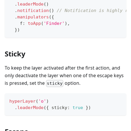
.
leaderMode
(
)
.
notification
(
)
// Notification is highly re
.
manipulators
(
{
    f
:
toApp
(
'Finder'
)
,
}
)
Sticky
To keep the layer activated after the first action, and
only deactivate the layer when one of the escape keys
is pressed, set the
option.
sticky
hyperLayer
(
'o'
)
.
leaderMode
(
{
 sticky
:
true
}
)