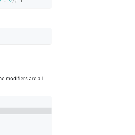
e"
:
0
}
}
]
he modifiers are all