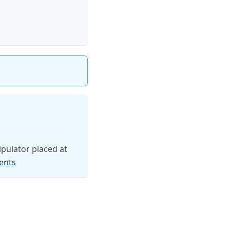
pulator placed at
ents