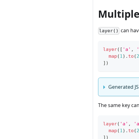
Multiple
can have
layer()
layer
(
[
'a'
,
map
(
1
)
.
to
(
]
)
Generated JS
The same key can 
layer
(
'a'
,
'
map
(
1
)
.
to
(
]
)