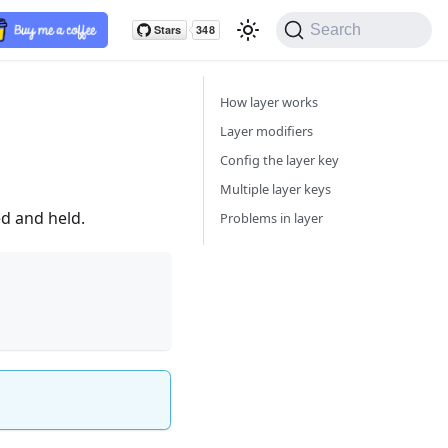
Search
How layer works
Layer modifiers
Config the layer key
Multiple layer keys
ed and held.
Problems in layer