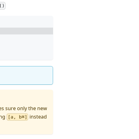
()
es sure only the new
ing
instead
[a, b⌘]