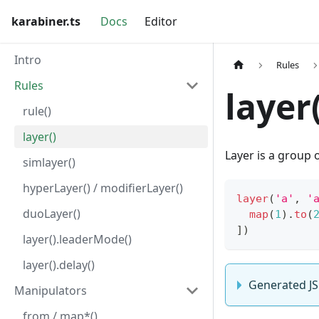
karabiner.ts
Docs
Editor
Intro
Rules
Rules
layer(
rule()
layer()
Layer is a group 
simlayer()
hyperLayer() / modifierLayer()
layer
(
'a'
,
'
duoLayer()
map
(
1
)
.
to
(
]
)
layer().leaderMode()
layer().delay()
Generated JS
Manipulators
from / map*()