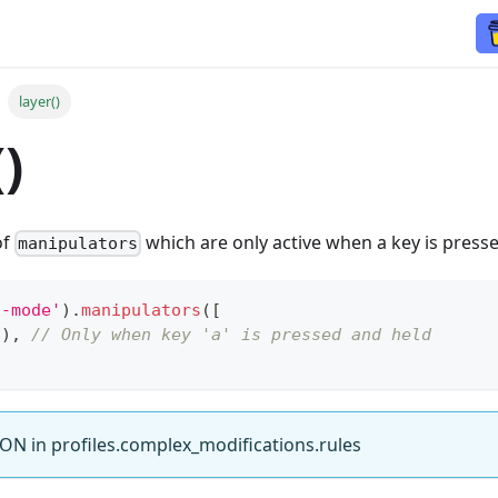
layer()
)
of
which are only active when a key is press
manipulators
a-mode'
)
.
manipulators
(
[
2
)
,
// Only when key 'a' is pressed and held
ON in profiles.complex_modifications.rules