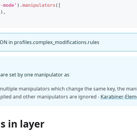
b-mode'
)
.
manipulators
(
[
4
)
,
ON in profiles.complex_modifications.rules
 are set by one manipulator as
 multiple manipulators which change the same key, the mani
pplied and other manipulators are ignored -
Karabiner-Elem
 in layer