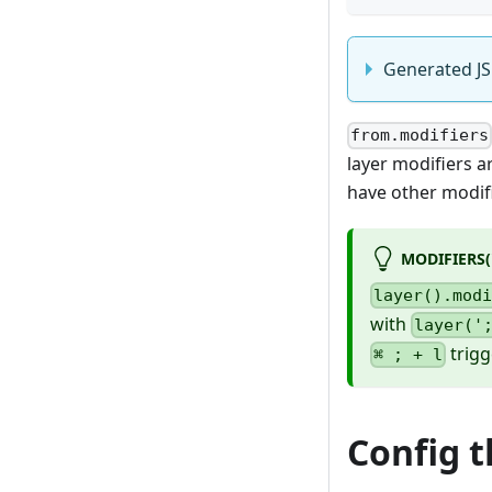
Generated JS
from.modifiers
layer modifiers a
have other modifi
MODIFIERS('
layer().mod
with
layer('
trig
⌘ ; + l
Config t