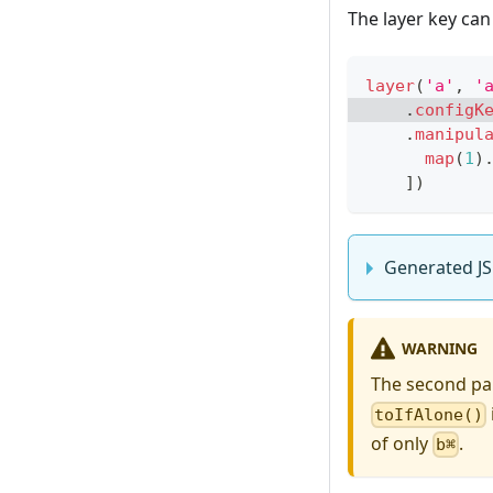
The layer key ca
layer
(
'a'
,
'
.
configK
.
manipul
map
(
1
)
]
)
Generated JS
WARNING
The second p
toIfAlone()
of only
.
b⌘