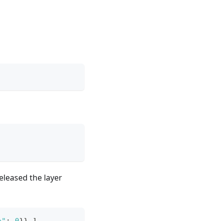
released the layer