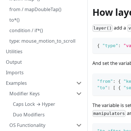
How lay
from / mapDoubleTap()
to*()
add a
layer()
v
condition / if*()
type: mouse_motion_to_scroll
{
"type"
:
"v
Utilities
Output
And set the varia
Imports
"from"
:
{
"k
Examples
"to"
:
[
{
"s
Modifier Keys
Caps Lock → Hyper
The variable is s
ar
manipulators
Duo Modifiers
OS Functionality