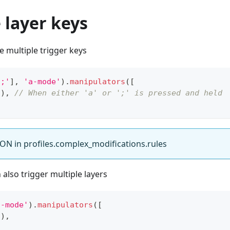
 layer keys
 multiple trigger keys
';'
]
,
'a-mode'
)
.
manipulators
(
[
2
)
,
// When either 'a' or ';' is pressed and held
ON in profiles.complex_modifications.rules
also trigger multiple layers
a-mode'
)
.
manipulators
(
[
2
)
,