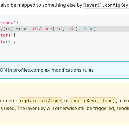
n also be mapped to something else by
layer().configKey
a-mode'
)
ey
(
(
v
)
=>
 v
.
toIfAlone
(
'b'
,
'⌘'
)
,
true
)
ators
(
[
.
to
(
2
)
,
ON in profiles.complex_modifications.rules
arameter
, of
, mak
replaceToIfAlone
configKey(, true)
is used. The layer key will otherwise still be triggered, send