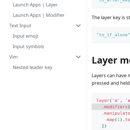
"to_after_ke
Launch Apps | Layer
Launch Apps | Modifier
The layer key is st
Text Input
"to_if_alone
Input emoji
Input symbols
Vim
Layer m
Nested leader key
Layers can have m
pressed and held
layer
(
'a'
,
'
.
modifiers
.
manipulat
map
(
1
)
.
t
]
)