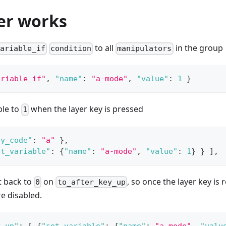
er works
to all
in the group
ariable_if
condition
manipulators
ariable_if"
,
"name"
:
"a-mode"
,
"value"
:
1
}
ble to
when the layer key is pressed
1
ey_code"
:
"a"
}
,
et_variable"
:
{
"name"
:
"a-mode"
,
"value"
:
1
}
}
]
,
et back to
on
, so once the layer key is 
0
to_after_key_up
e disabled.