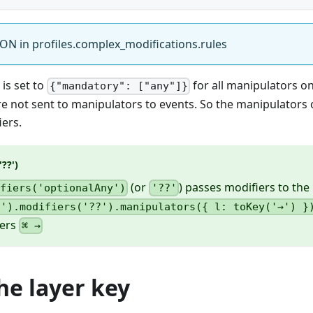
ON in profiles.complex_modifications.rules
is set to
for all manipulators on 
{"mandatory": ["any"]}
re not sent to manipulators to events. So the manipulators 
ers.
??')
(or
) passes modifiers to the 
ifiers('optionalAny')
'??'
;').modifiers('??').manipulators({ l: toKey('→') }
gers
⌘ →
he layer key