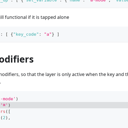
y_up"
:
[
{
"set_variable"
:
{
"name"
:
"a-mode"
,
"valu
ill functional if it is tapped alone
"
:
[
{
"key_code"
:
"a"
}
]
odifiers
odifiers, so that the layer is only active when the key and t
.
a-mode'
)
(
'⌘'
)
ors
(
[
o
(
2
)
,