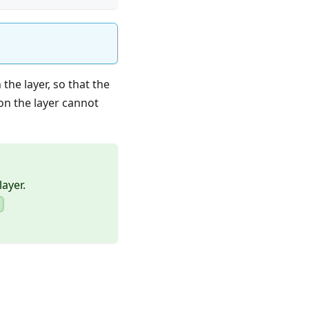
the layer, so that the
on the layer cannot
layer.
)