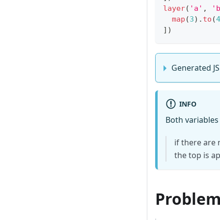
layer
(
'a'
,
'
map
(
3
)
.
to
(
]
)
Generated JS
INFO
Both variables
if there are
the top is a
Problems