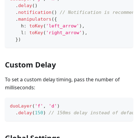
.
delay
(
)
.
notification
(
)
// Notification is recommend
.
manipulators
(
{
    h
:
toKey
(
'left_arrow'
)
,
    l
:
toKey
(
'right_arrow'
)
,
}
)
Custom Delay
To set a custom delay timing, pass the number of
milliseconds:
duoLayer
(
'f'
,
'd'
)
.
delay
(
150
)
// 150ms delay instead of defaul
Global Settings