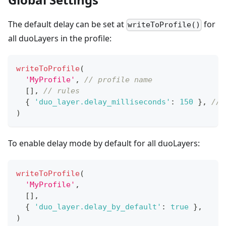
The default delay can be set at
for
writeToProfile()
all duoLayers in the profile:
writeToProfile
(
'MyProfile'
,
// profile name 
[
]
,
// rules
{
'duo_layer.delay_milliseconds'
:
150
}
,
// 
)
To enable delay mode by default for all duoLayers:
writeToProfile
(
'MyProfile'
,
[
]
,
{
'duo_layer.delay_by_default'
:
true
}
,
)