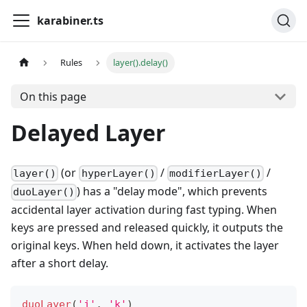
karabiner.ts
Rules
layer().delay()
On this page
Delayed Layer
(or
/
/
layer()
hyperLayer()
modifierLayer()
) has a "delay mode", which prevents
duoLayer()
accidental layer activation during fast typing. When
keys are pressed and released quickly, it outputs the
original keys. When held down, it activates the layer
after a short delay.
duoLayer
(
'j'
,
'k'
)