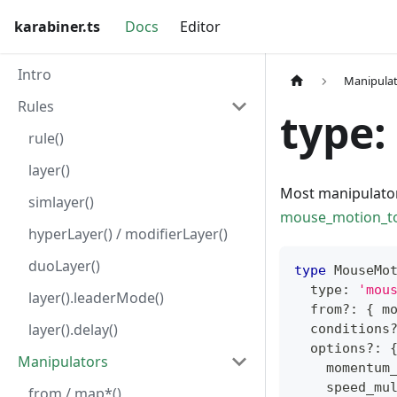
karabiner.ts
Docs
Editor
Intro
Manipula
Rules
type:
rule()
layer()
Most manipulato
simlayer()
mouse_motion_to
hyperLayer() / modifierLayer()
duoLayer()
type
MouseMo
  type
:
'mou
layer().leaderMode()
  from
?
:
{
 m
layer().delay()
  conditions
  options
?
:
Manipulators
    momentum
    speed_mu
from / map*()