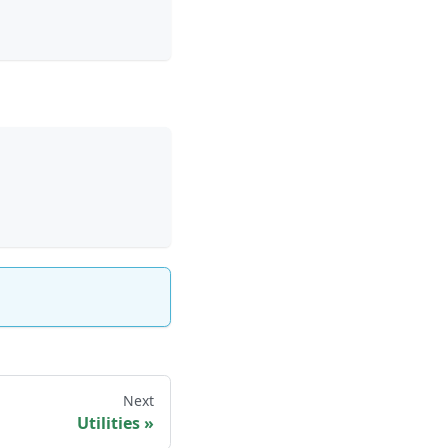
Next
Utilities