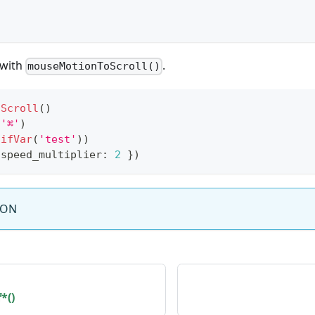
 with
.
mouseMotionToScroll()
oScroll
(
)
(
'⌘'
)
(
ifVar
(
'test'
)
)
 speed_multiplier
:
2
}
)
SON
*()