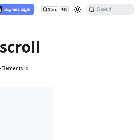
Search
scroll
-Elements is