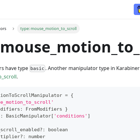
tors
type: mouse_motion_to_scroll
 mouse_motion_to_
rs have type
. Another manipulator type in Karabiner
basic
_scroll
.
tionToScrollManipulator
=
{
se_motion_to_scroll'
odifiers
:
 FromModifiers 
}
?
:
 BasicManipulator
[
'conditions'
]
{
_scroll_enabled
?
:
boolean
ltiplier
?
:
number