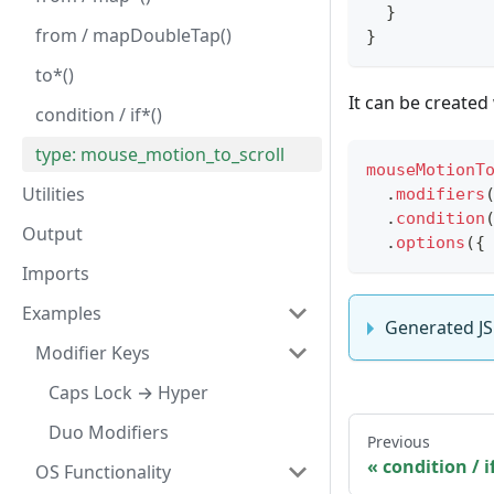
}
from / mapDoubleTap()
}
to*()
It can be created
condition / if*()
type: mouse_motion_to_scroll
mouseMotionT
Utilities
.
modifiers
.
condition
Output
.
options
(
{
Imports
Examples
Generated J
Modifier Keys
Caps Lock → Hyper
Duo Modifiers
Previous
condition / if
OS Functionality